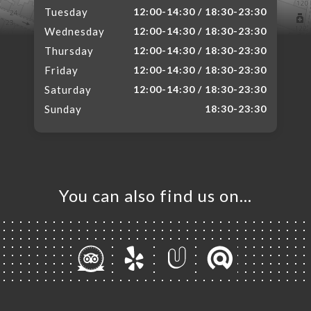
Tuesday
12:00-14:30 / 18:30-23:30
Wednesday
12:00-14:30 / 18:30-23:30
Thursday
12:00-14:30 / 18:30-23:30
Friday
12:00-14:30 / 18:30-23:30
Saturday
12:00-14:30 / 18:30-23:30
Sunday
18:30-23:30
You can also find us on…