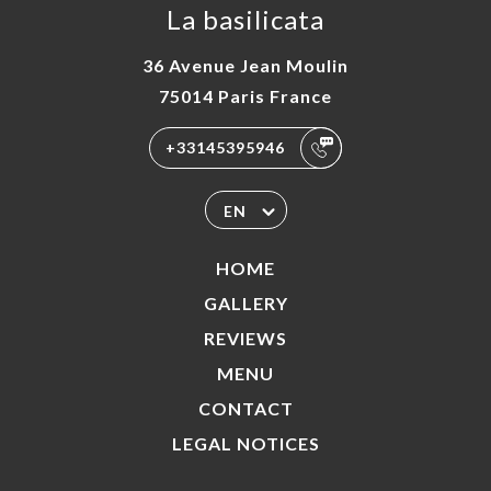
La basilicata
36 Avenue Jean Moulin
75014 Paris France
+33145395946
EN
HOME
GALLERY
REVIEWS
MENU
CONTACT
LEGAL NOTICES