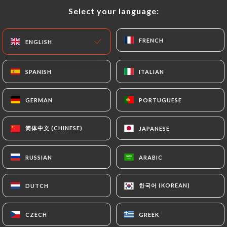
Select your language:
Select your language:
EN
MENU
FRENCH
FRENCH
ENGLISH
ENGLISH
SPANISH
SPANISH
ITALIAN
ITALIAN
/
HOME
CONTACT
GERMAN
GERMAN
PORTUGUESE
PORTUGUESE
Contact
简体中文 (CHINESE)
简体中文 (CHINESE)
JAPANESE
JAPANESE
RUSSIAN
RUSSIAN
ARABIC
ARABIC
한국어 (KOREAN)
한국어 (KOREAN)
DUTCH
DUTCH
La basilicata
CZECH
CZECH
GREEK
GREEK